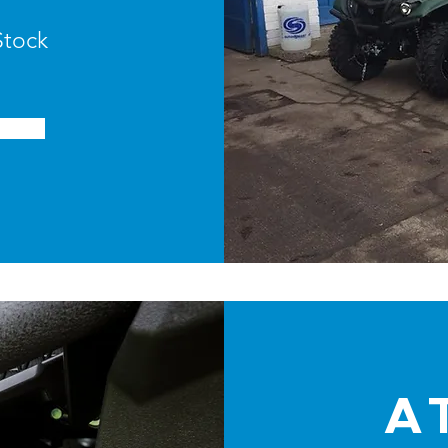
Stock
A