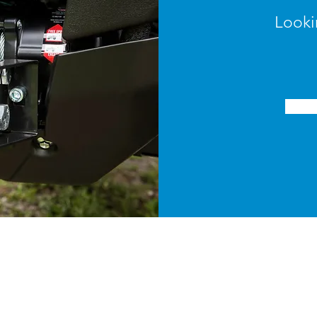
Looki