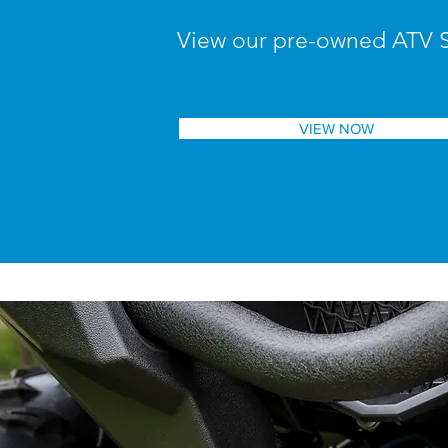
View our pre-owned ATV 
VIEW NOW