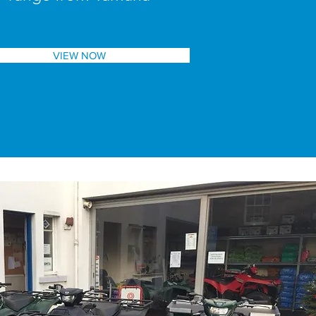
VIEW NOW