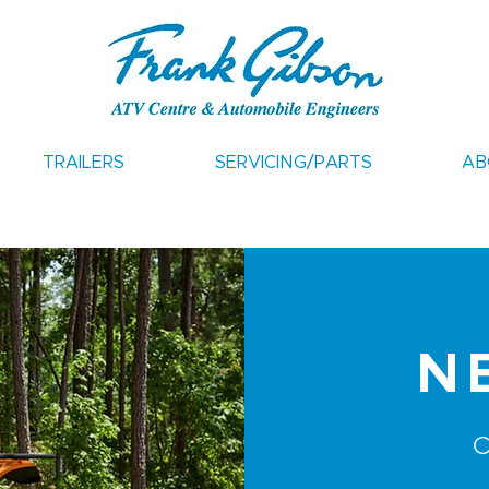
TRAILERS
SERVICING/PARTS
AB
N
C