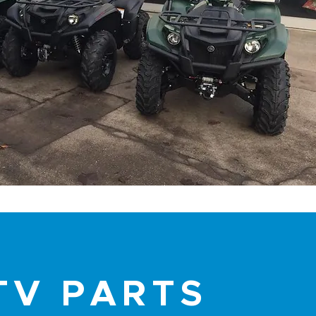
TV PARTS