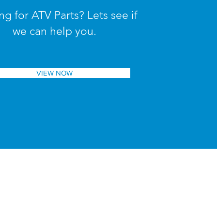
ng for ATV Parts? Lets see if
we can help you.
VIEW NOW