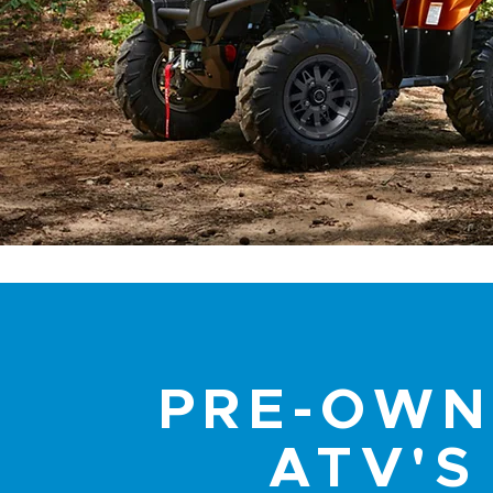
PRE-OW
ATV'S