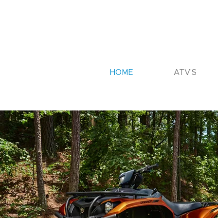
HOME
ATV'S