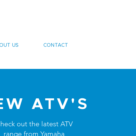
OUT US
CONTACT
EW ATV'S
heck out the latest ATV
range from Yamaha