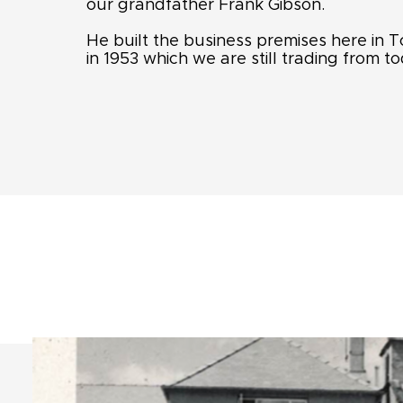
our grandfather Frank Gibson.
He built the business premises here in
in 1953 which we are still trading from to