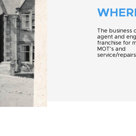
WHERE
The business o
agent and engi
franchise for m
MOT’s and
service/repairs