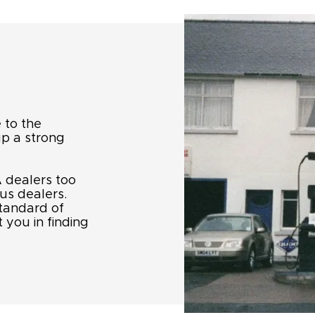
 to the
up a strong
 dealers too
us dealers.
standard of
 you in finding