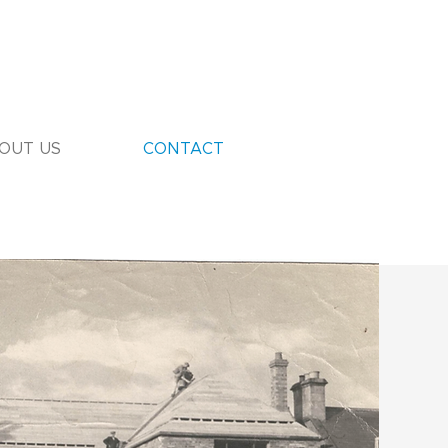
OUT US
CONTACT