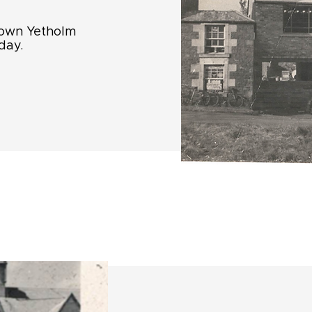
 Town Yetholm
day.