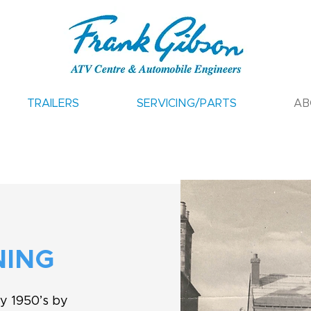
TRAILERS
SERVICING/PARTS
AB
NING
ly 1950’s by