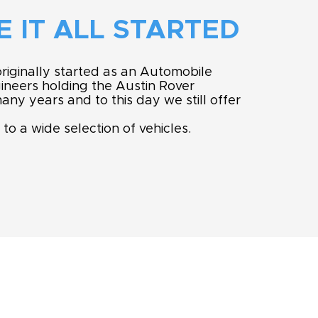
 IT ALL STARTED
riginally started as an Automobile
neers holding the Austin Rover
any years and to this day we still offer
 to a wide selection of vehicles.