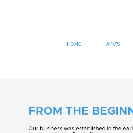
HOME
ATV'S
FROM THE BEGIN
Our business was established in the ear