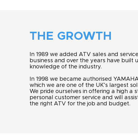
THE GROWTH
In 1989 we added ATV sales and service
business and over the years have built 
knowledge of the industry.
In 1998 we became authorised YAMAHA
which we are one of the UK’s largest sol
We pride ourselves in offering a high a 
personal customer service and will assist
the right ATV for the job and budget.