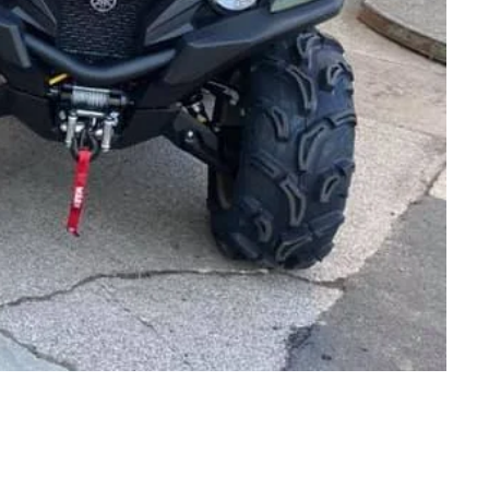
OPENING TIMES