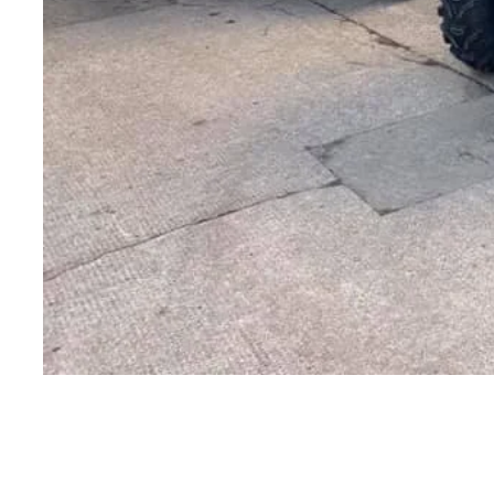
CONTACT US