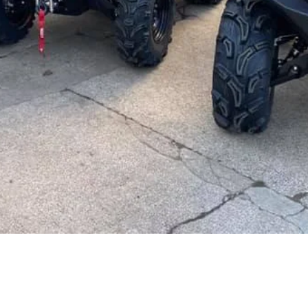
PRODUCTS & SERVICES